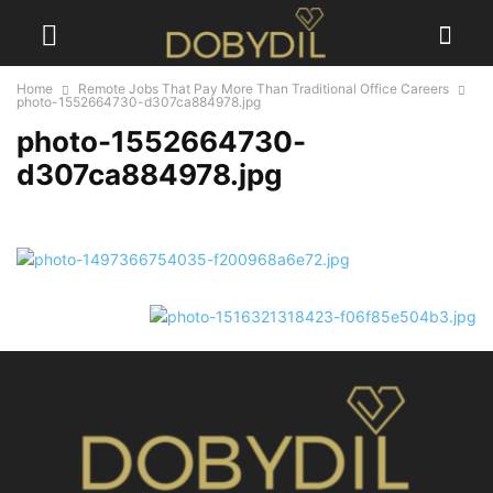
Home
Remote Jobs That Pay More Than Traditional Office Careers
photo-1552664730-d307ca884978.jpg
photo-1552664730-
d307ca884978.jpg