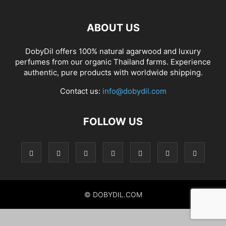
ABOUT US
DobyDil offers 100% natural agarwood and luxury
perfumes from our organic Thailand farms. Experience
authentic, pure products with worldwide shipping.
Contact us:
info@dobydil.com
FOLLOW US
© DOBYDIL.COM