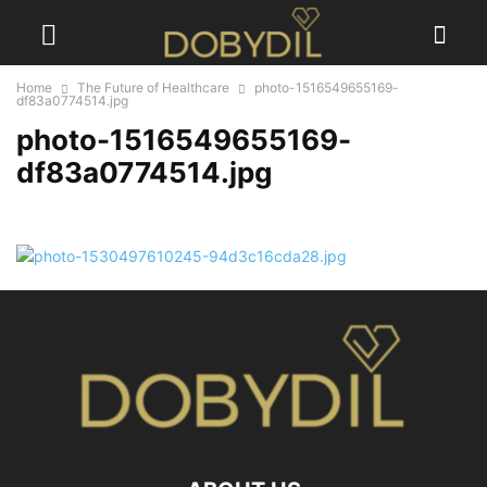
Home
The Future of Healthcare
photo-1516549655169-
df83a0774514.jpg
photo-1516549655169-
df83a0774514.jpg