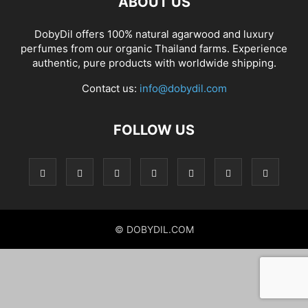
ABOUT US
DobyDil offers 100% natural agarwood and luxury
perfumes from our organic Thailand farms. Experience
authentic, pure products with worldwide shipping.
Contact us:
info@dobydil.com
FOLLOW US
© DOBYDIL.COM