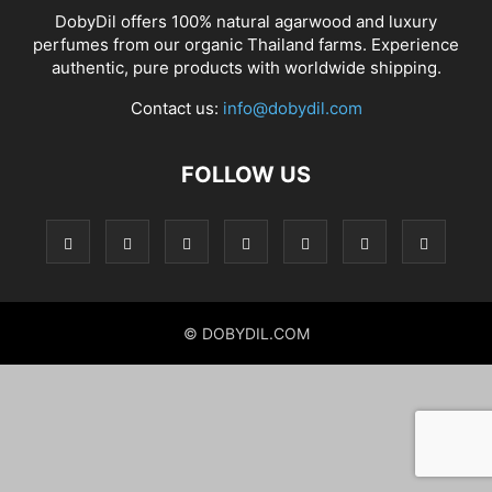
DobyDil offers 100% natural agarwood and luxury
perfumes from our organic Thailand farms. Experience
authentic, pure products with worldwide shipping.
Contact us:
info@dobydil.com
FOLLOW US
© DOBYDIL.COM