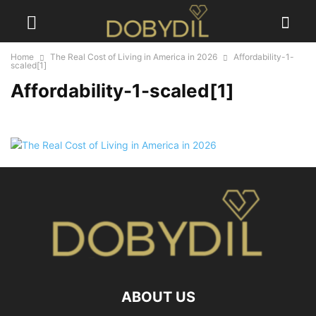
Home
The Real Cost of Living in America in 2026
Affordability-1-
scaled[1]
Affordability-1-scaled[1]
ABOUT US