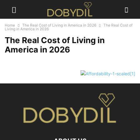
Home
The Real Cost of Living in America in 2026
The Real Cost of
Living in America in 2026
The Real Cost of Living in
America in 2026