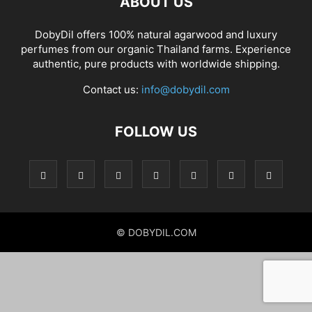
ABOUT US
DobyDil offers 100% natural agarwood and luxury
perfumes from our organic Thailand farms. Experience
authentic, pure products with worldwide shipping.
Contact us:
info@dobydil.com
FOLLOW US
© DOBYDIL.COM